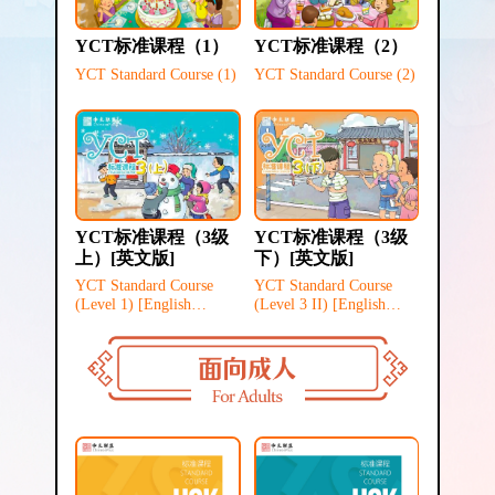
YCT标准课程（1）
YCT标准课程（2）
YCT Standard Course (1)
YCT Standard Course (2)
YCT标准课程（3级
YCT标准课程（3级
上）[英文版]
下）[英文版]
YCT Standard Course
YCT Standard Course
(Level 1) [English
(Level 3 II) [English
Version]
version]