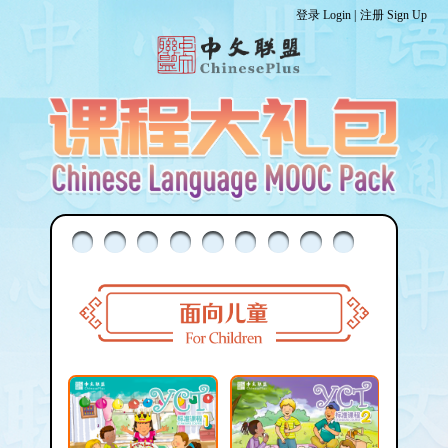
登录 Login |
注册 Sign Up