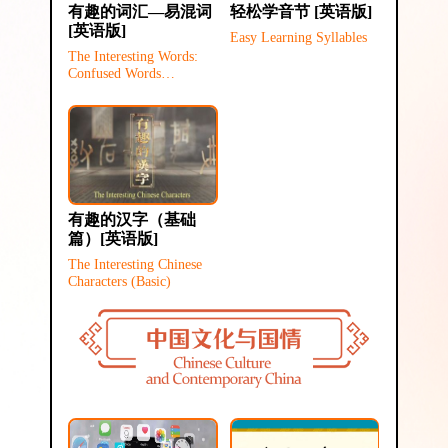
有趣的词汇—易混词
轻松学音节 [英语版]
[英语版]
Easy Learning Syllables
The Interesting Words:
Confused Words
(Elementary)
有趣的汉字（基础
篇）[英语版]
The Interesting Chinese
Characters (Basic)