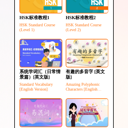
HSK标准教程1
HSK标准教程2
HSK Standard Course
HSK Standard Course
(Level 1)
(Level 2)
系统学词汇（日常情
有趣的多音字 [英文
景篇）[英文版]
版]
Standard Vocabulary
Amazing Polyphonic
[English Version]
Characters [English
Version]