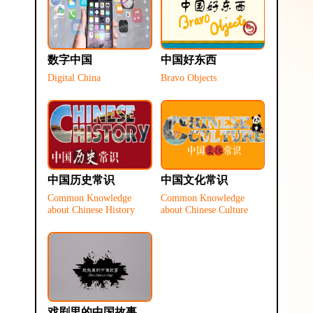
数字中国
中国好东西
Digital China
Bravo Objects
中国历史常识
中国文化常识
Common Knowledge
Common Knowledge
about Chinese History
about Chinese Culture
戏剧里的中国故事